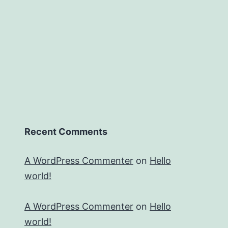
Recent Comments
A WordPress Commenter
on
Hello
world!
A WordPress Commenter
on
Hello
world!