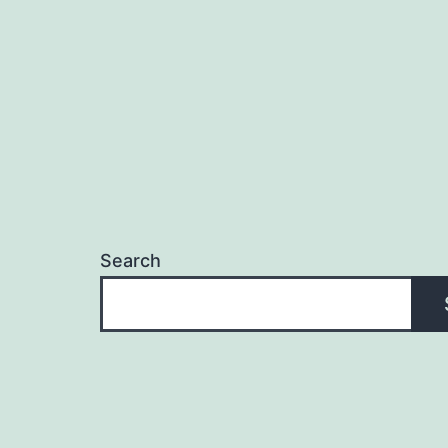
Search