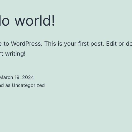
lo world!
to WordPress. This is your first post. Edit or del
t writing!
March 19, 2024
ed as
Uncategorized