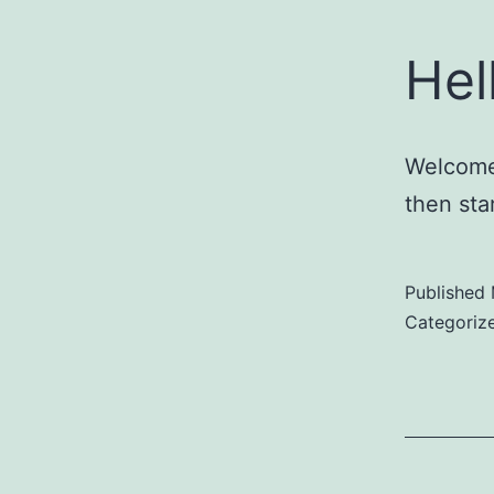
Hel
Welcome 
then star
Published
Categoriz