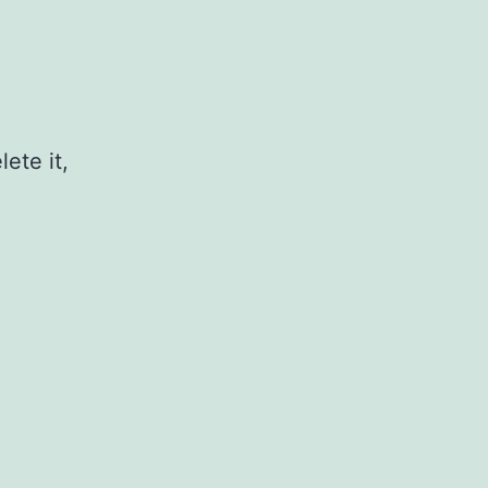
ete it,