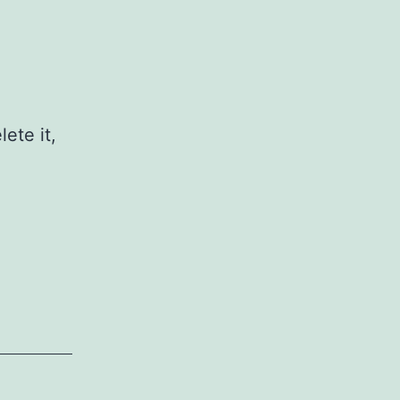
ete it,