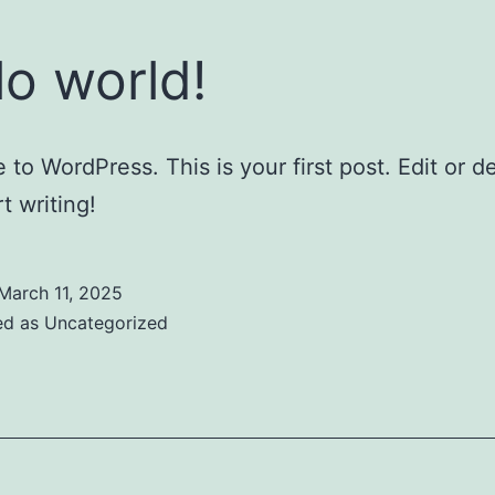
lo world!
to WordPress. This is your first post. Edit or del
t writing!
March 11, 2025
ed as
Uncategorized