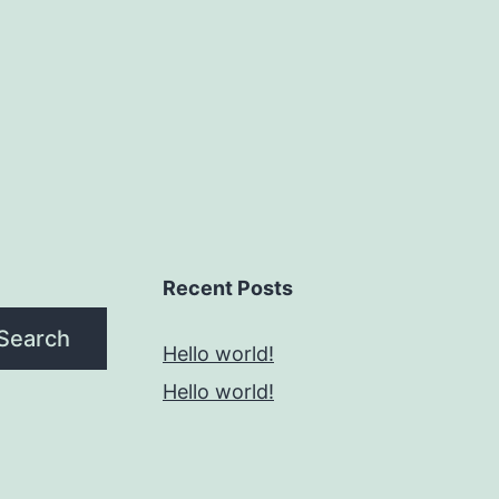
Recent Posts
Search
Hello world!
Hello world!