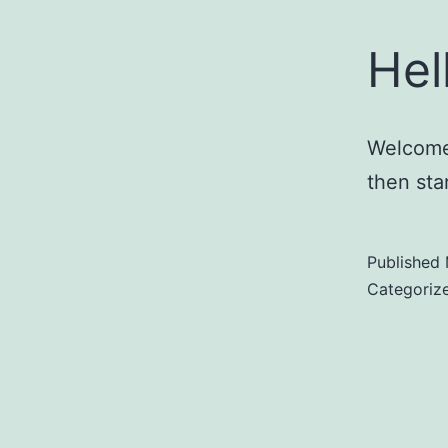
Hel
Welcome 
then star
Published
Categoriz