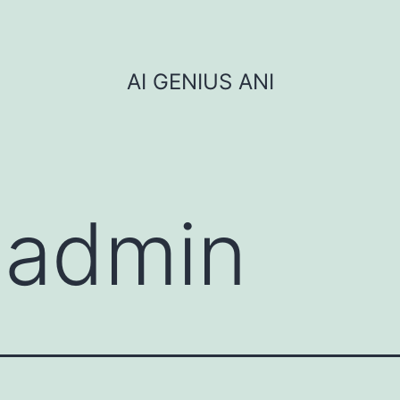
AI GENIUS ANI
:
admin