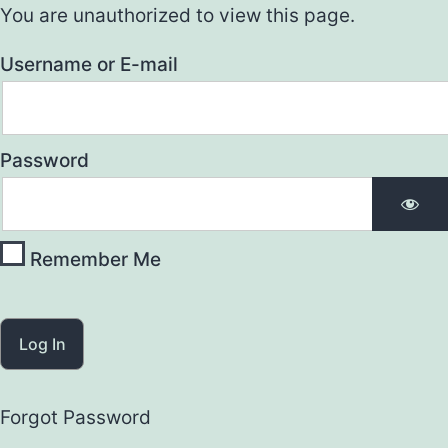
You are unauthorized to view this page.
Username or E-mail
Password
Remember Me
Forgot Password