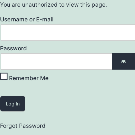
You are unauthorized to view this page.
Username or E-mail
Password
Remember Me
Forgot Password