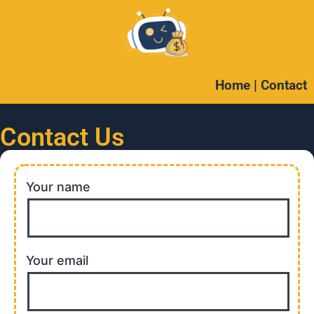
Home
|
Contact
Contact Us
Your name
Your email