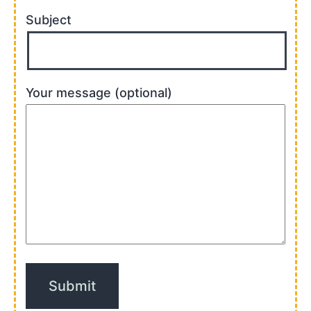
Subject
Your message (optional)