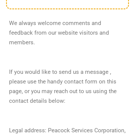
We always welcome comments and
feedback from our website visitors and
members.
If you would like to send us a message ,
please use the handy contact form on this
page, or you may reach out to us using the
contact details below:
Legal address: Peacock Services Corporation,