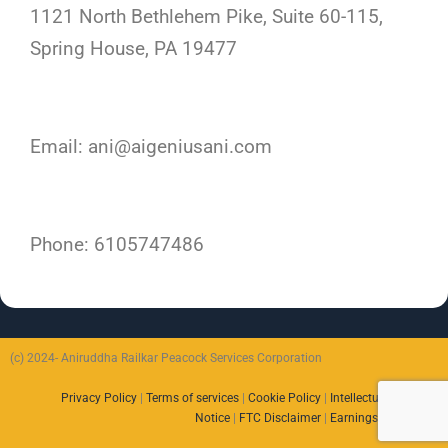
1121 North Bethlehem Pike, Suite 60-115,
Spring House, PA 19477
Email: ani@aigeniusani.com
Phone: 6105747486
(c) 2024- Aniruddha Railkar Peacock Services Corporation
Privacy Policy
|
Terms of services
|
Cookie Policy
|
Intellectual Property
Notice
|
FTC Disclaimer
|
Earnings Disclaimer