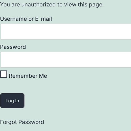
You are unauthorized to view this page.
Username or E-mail
Password
Remember Me
Forgot Password